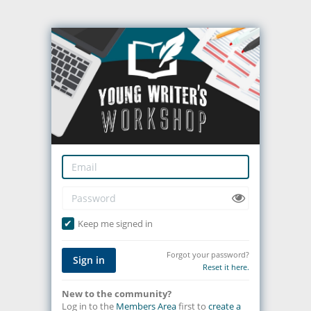
Keep me signed in
Forgot your password?
Sign in
Reset it here.
New to the community?
Log in to the
Members Area
first to
create a