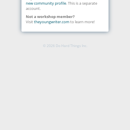
new community profile
. This is a separate
account.
Not a workshop member?
Visit
theyoungwriter.com
to learn more!
© 2026
Do Hard Things Inc.